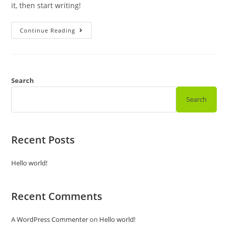
it, then start writing!
Hello
Continue Reading
World!
Search
Search
Recent Posts
Hello world!
Recent Comments
A WordPress Commenter
on
Hello world!