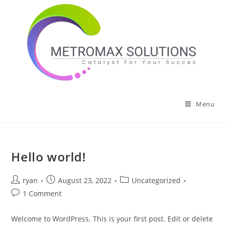
Skip
to
content
Menu
Hello world!
Post
Post
Post
ryan
August 23, 2022
Uncategorized
author:
published:
category:
Post
1 Comment
comments:
Welcome to WordPress. This is your first post. Edit or delete