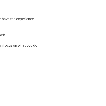
e have the experience
ock.
can focus on what you do