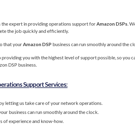
s the expert in providing operations support for
Amazon DSPs
. W
 the job quickly and efficiently.
o that your
Amazon DSP
business can run smoothly around the cl
 providing you with the highest level of support possible, so you 
zon DSP business.
erations Support Services:
by letting us take care of your network operations.
your business can run smoothly around the clock.
rs of experience and know-how.