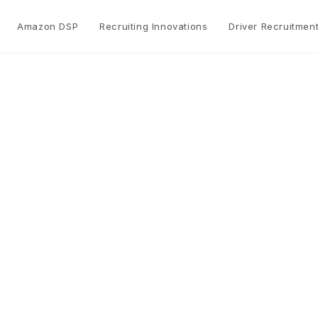
Amazon DSP
Recruiting Innovations
Driver Recruitmen
Operations Suppor
Max Solutions provides operations support servic
Amazon DSP.