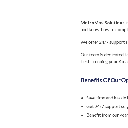
MetroMax Solutions
i
and know-how to complete
We offer 24/7 support s
Our team is dedicated to
best – running your Ama
Benefits Of Our Op
Save time and hassle 
Get 24/7 support so 
Benefit from our yea