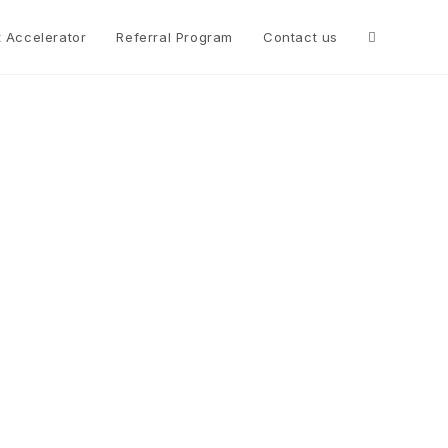
t Accelerator
Referral Program
Contact us
t
es for