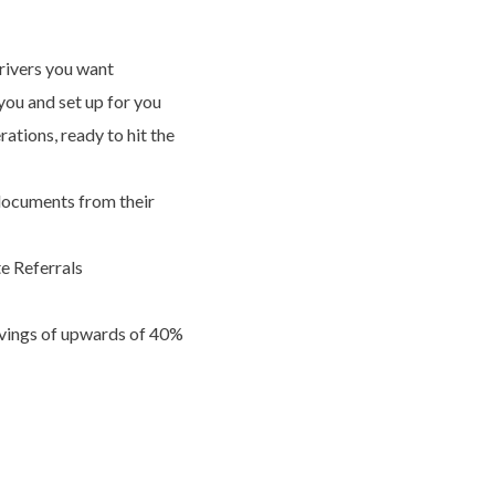
drivers you want
ou and set up for you
tions, ready to hit the
documents from their
e Referrals
savings of upwards of 40%