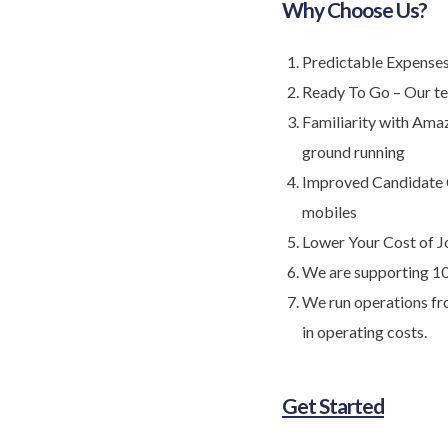
Why Choose Us?
Predictable Expenses 
Ready To Go – Our te
Familiarity with Ama
ground running
Improved Candidate C
mobiles
Lower Your Cost of J
We are supporting 1
We run operations fro
in operating costs.
Get Started