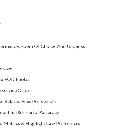
t
formance, Room Of Choice, And Unpacks
s
ervice
nd EOD Photos
 Service Orders
e Related Files Per Vehicle
Count In DSP Portal Accuracy
d Metrics & Highlight Low Performers