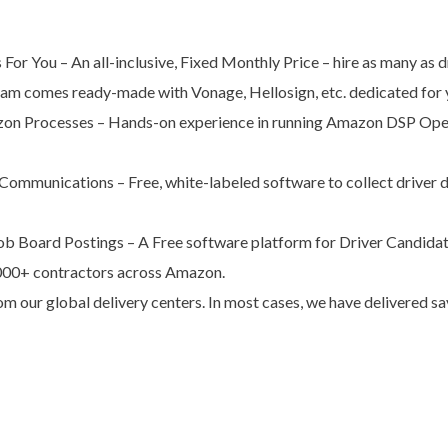
For You – An all-inclusive, Fixed Monthly Price – hire as many as 
am comes ready-made with Vonage, Hellosign, etc. dedicated for y
zon Processes – Hands-on experience in running Amazon DSP Opera
ommunications – Free, white-labeled software to collect driver 
ob Board Postings – A Free software platform for Driver Candidat
000+ contractors across Amazon.
m our global delivery centers. In most cases, we have delivered 