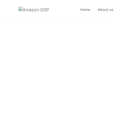
Home
About us
Metro