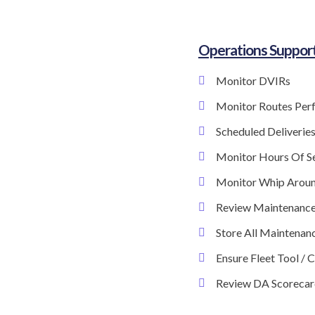
Operations Suppor
Monitor DVIRs
Monitor Routes Per
Scheduled Deliverie
Monitor Hours Of S
Monitor Whip Arou
Review Maintenance
Store All Maintenanc
Ensure Fleet Tool / 
Review DA Scorecar