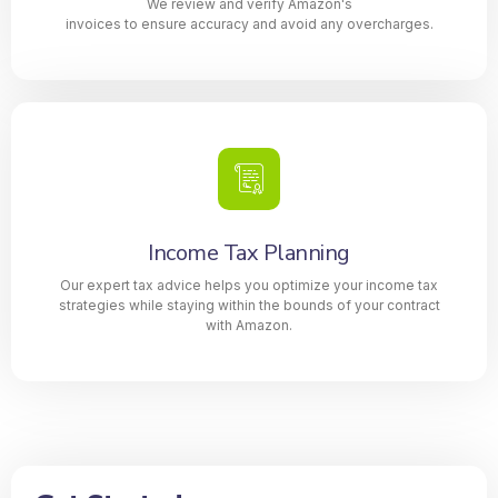
We review and verify Amazon's
invoices to ensure accuracy and avoid any overcharges.
Income Tax Planning
Our expert tax advice helps you optimize your income tax
strategies while staying within the bounds of your contract
with Amazon.