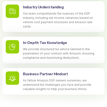
Industry Understanding
Our team comprehends the nuances of the DSP
industry, including net income variances based on
vehicle cost payment structures and Amazon rate
cards.
In-Depth Tax Knowledge
We provide structured tax advice tailored to the
parameters of your contract with Amazon, ensuring
compliance and maximizing deductions.
Business Partner Mindset
As fellow Amazon DSP owners ourselves, we
understand the challenges you face and provide
valuable insights to help your business thrive.