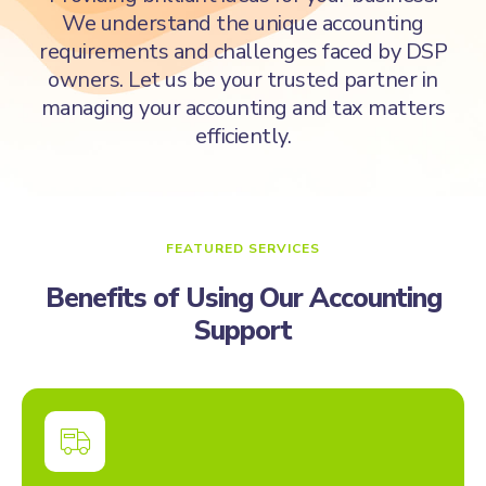
We understand the unique accounting
requirements and challenges faced by DSP
owners. Let us be your trusted partner in
managing your accounting and tax matters
efficiently.
FEATURED SERVICES
Benefits of Using Our Accounting
Support