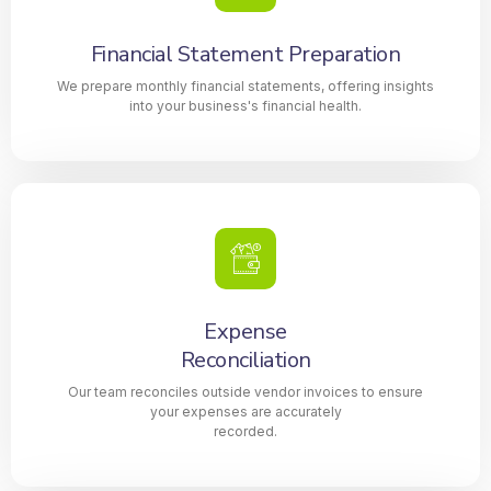
Financial Statement Preparation
We prepare monthly financial statements, offering insights
into your business's financial health.
Expense
Reconciliation
Our team reconciles outside vendor invoices to ensure
your expenses are accurately
recorded.