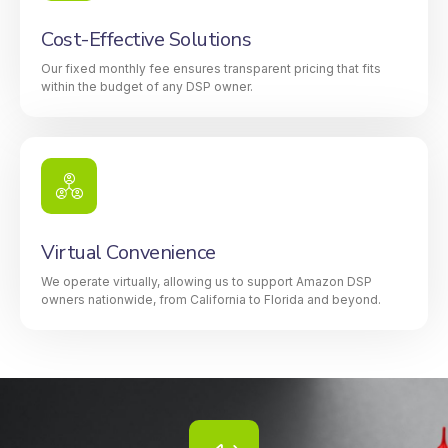
Cost-Effective Solutions
Our fixed monthly fee ensures transparent pricing that fits
within the budget of any DSP owner.
Virtual Convenience
We operate virtually, allowing us to support Amazon DSP
owners nationwide, from California to Florida and beyond.