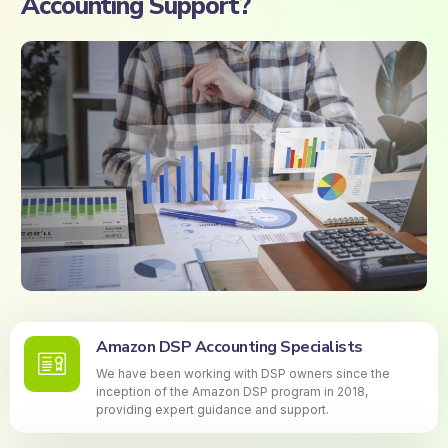
Accounting Support?
Amazon DSP Accounting Specialists
We have been working with DSP owners since the
inception of the Amazon DSP program in 2018,
providing expert guidance and support.