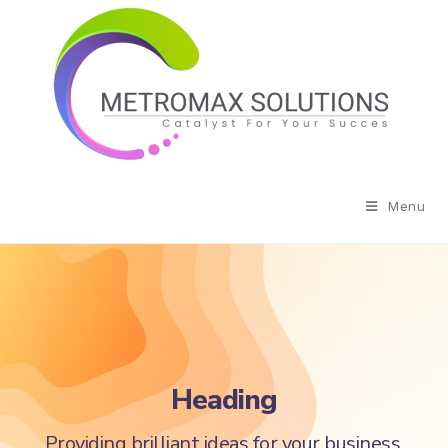
Menu
Heading
Providing brilliant ideas for your business.