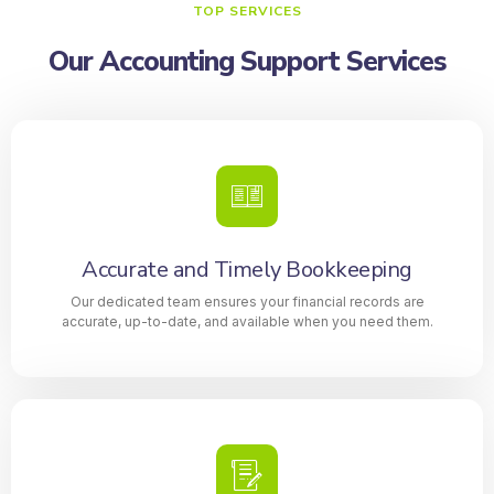
TOP SERVICES
Our Accounting Support Services
Accurate and Timely Bookkeeping
Our dedicated team ensures your financial records are
accurate, up-to-date, and available when you need them.