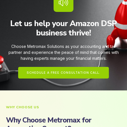
Let us help your Amazon DSP
business thrive!
Choose Metromax Solutions as your accounting and tax
partner and experience the peace of mind that comes with
having experts manage your financial matters.
SCHEDULE A FREE CONSULTATION CALL.
WHY CHOOSE US
Why Choose Metromax for