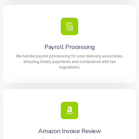
Payroll Processing
We handle payroll processing for your delivery associates,
ensuring timely payments and compliance with tax
regulations.
Amazon Invoice Review