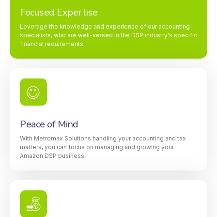
Focused Expertise
Leverage the knowledge and experience of our accounting
specialists, who are well-versed in the DSP industry's specific
financial requirements.
Peace of Mind
With Metromax Solutions handling your accounting and tax
matters, you can focus on managing and growing your
Amazon DSP business.